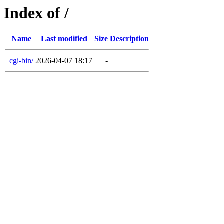
Index of /
Name
Last modified
Size
Description
cgi-bin/
2026-04-07 18:17
-